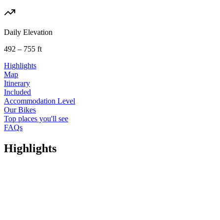
Daily Elevation
492 – 755 ft
Highlights
Map
Itinerary
Included
Accommodation Level
Our Bikes
Top places you'll see
FAQs
Highlights