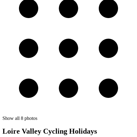
Show all
8
photos
Loire Valley Cycling Holidays