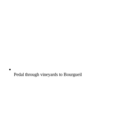
Pedal through vineyards to Bourgueil