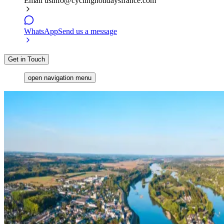
Email us
info@cyclingholidaysfrance.com
WhatsApp
Send us a message
Get in Touch
open navigation menu