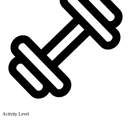
Activity Level