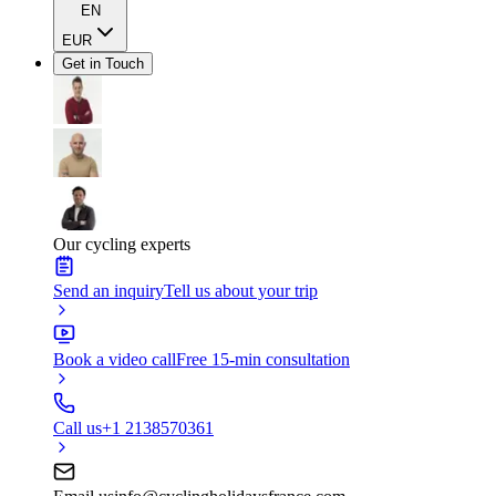
EN
EUR
Get in Touch
Our cycling experts
Send an inquiry
Tell us about your trip
Book a video call
Free 15-min consultation
Call us
+1 2138570361