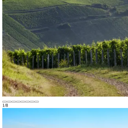
1
/
8