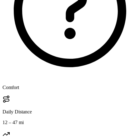
Comfort
Daily Distance
12 – 47 mi