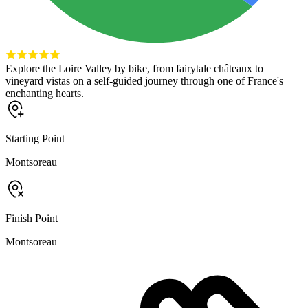
Explore the Loire Valley by bike, from fairytale châteaux to
vineyard vistas on a self-guided journey through one of France's
enchanting hearts.
Starting Point
Montsoreau
Finish Point
Montsoreau