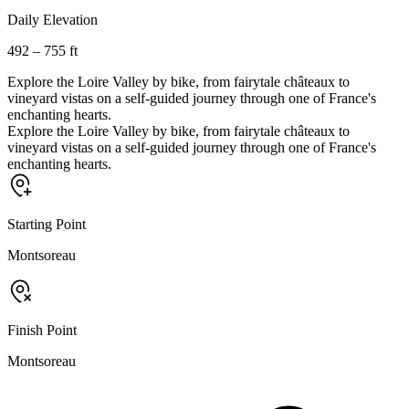
Daily Elevation
492 – 755 ft
Explore the Loire Valley by bike, from fairytale châteaux to
vineyard vistas on a self-guided journey through one of France's
enchanting hearts.
Explore the Loire Valley by bike, from fairytale châteaux to
vineyard vistas on a self-guided journey through one of France's
enchanting hearts.
Starting Point
Montsoreau
Finish Point
Montsoreau