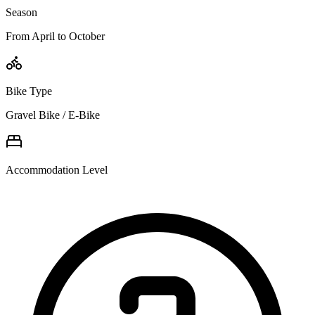
Season
From April to October
Bike Type
Gravel Bike / E-Bike
Accommodation Level