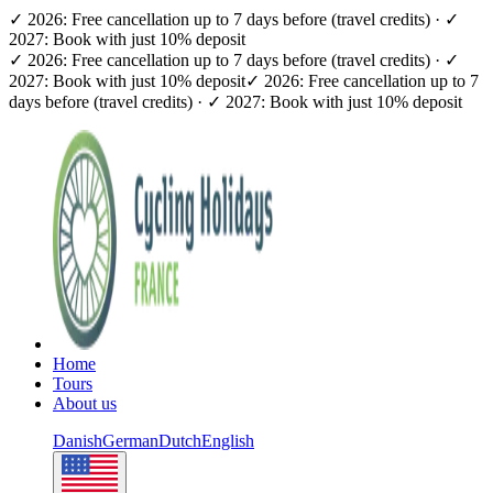
✓ 2026: Free cancellation up to 7 days before (travel credits) · ✓
2027: Book with just 10% deposit
✓ 2026: Free cancellation up to 7 days before (travel credits) · ✓
2027: Book with just 10% deposit
✓ 2026: Free cancellation up to 7
days before (travel credits) · ✓ 2027: Book with just 10% deposit
Home
Tours
About us
Danish
German
Dutch
English