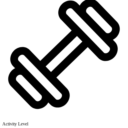
Activity Level