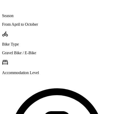
Season
From April to October
Bike Type
Gravel Bike / E-Bike
Accommodation Level