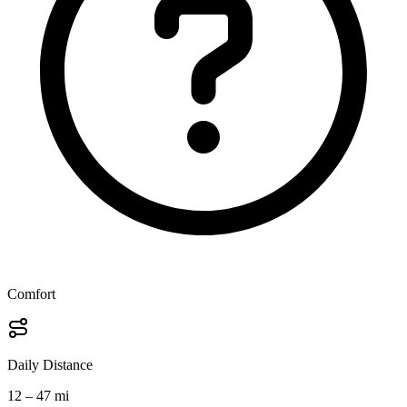
Comfort
Daily Distance
12 – 47 mi