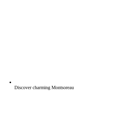
Discover charming Montsoreau