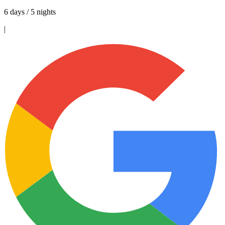
6 days / 5 nights
|